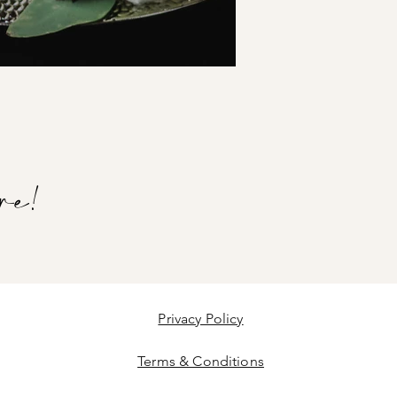
re!
Privacy Policy
Terms & Conditions