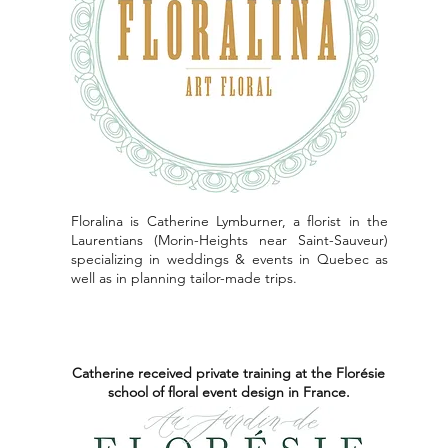
Floralina is Catherine Lymburner, a florist in the
Laurentians (Morin-Heights near Saint-Sauveur)
specializing in weddings & events in Quebec as
well as in planning tailor-made trips.
Catherine received private training at the Florésie
school of floral event design in France.