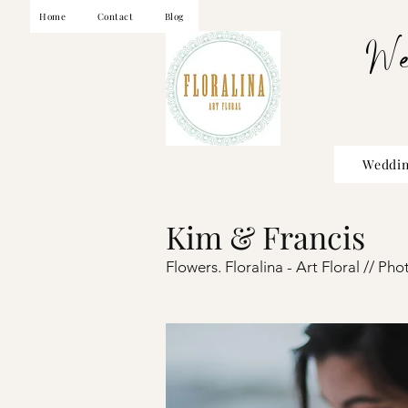
Home
Contact
Blog
W
Weddin
Kim & Francis
Flowers. Floralina - Art Floral //
Pho