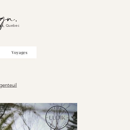
gn.
hts, Quebec
Voyages
genteuil