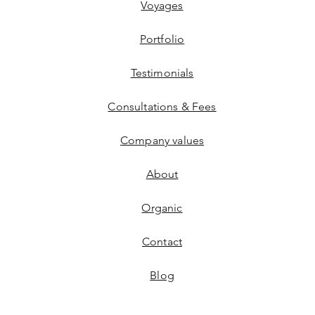
Voyages
Portfolio
Testimonials
Consultations & Fees
Company values
About
Organic
Contact
Blog