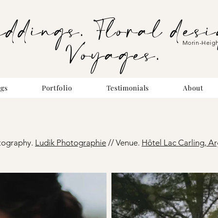
eddings. Floral desi
Voyages.
Morin-Heig
gs
Portfolio
Testimonials
About
tography.
Ludik Photog
raphie
//
Venue.
Hôtel Lac Carling, Ar