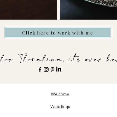
Click here to work with me
low Floralina, it's over he
Welcome
Weddings