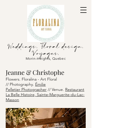
Weddings. Floral design.
Voyages.
Morin-Heights, Quebec
Jeanne & Christophe
Flowers. Floralina - Art Floral
//
Photography.
Émilie
Pelletier
Photographer
// Venu
e.
Restaurant
La Belle Histoire, Sainte-Marguerite-du-Lac-
Masson